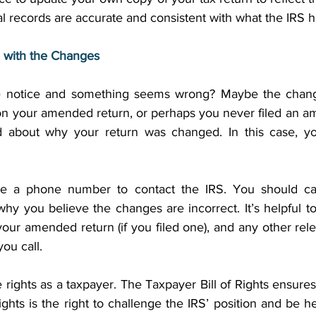
 records are accurate and consistent with what the IRS ha
 with the Changes
e notice and something seems wrong? Maybe the changes
n your amended return, or perhaps you never filed an am
d about why your return was changed. In this case, yo
ve a phone number to contact the IRS. You should ca
hy you believe the changes are incorrect. It’s helpful t
 your amended return (if you filed one), and any other re
ou call. 
ights as a taxpayer. The Taxpayer Bill of Rights ensures 
ights is the right to challenge the IRS’ position and be hea