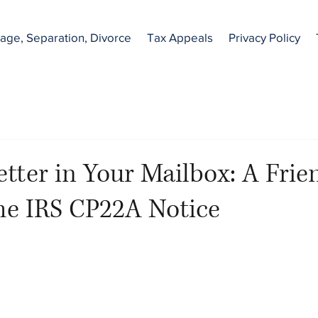
age, Separation, Divorce
Tax Appeals
Privacy Policy
etter in Your Mailbox: A Frie
he IRS CP22A Notice