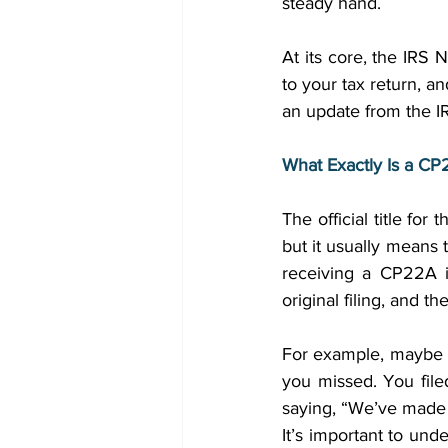
steady hand. 
At its core, the IRS 
to your tax return, a
an update from the I
What Exactly Is a C
The official title fo
but it usually means
receiving a CP22A i
original filing, and 
For example, maybe y
you missed. You file
saying, “We’ve made 
It’s important to under