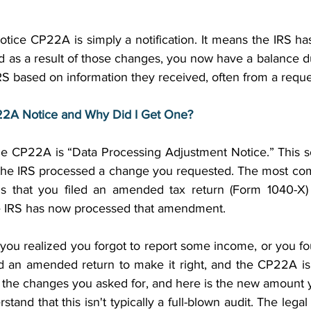
Notice CP22A is simply a notification. It means the IRS 
nd as a result of those changes, you now have a balance due
RS based on information they received, often from a requ
P22A Notice and Why Did I Get One?
r the CP22A is “Data Processing Adjustment Notice.” This s
 the IRS processed a change you requested. The most co
s that you filed an amended tax return (Form 1040-X) t
the IRS has now processed that amendment. 
ou realized you forgot to report some income, or you fo
d an amended return to make it right, and the CP22A is 
the changes you asked for, and here is the new amount 
stand that this isn't typically a full-blown audit. The legal 