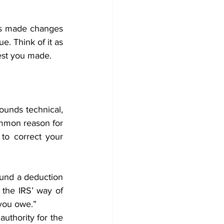
has made changes 
. Think of it as 
est you made. 
ounds technical, 
mmon reason for 
o correct your 
und a deduction 
the IRS’ way of 
you owe.” 
authority for the 