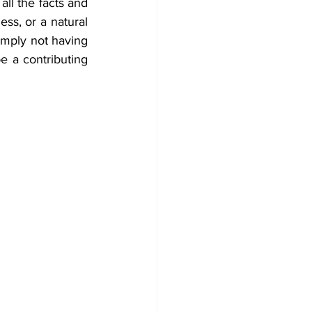
ll the facts and 
ess, or a natural 
imply not having 
e a contributing 