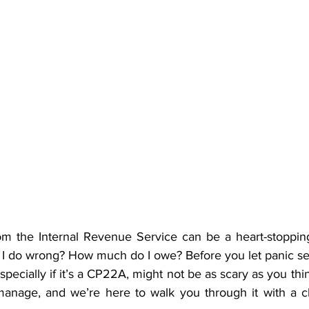
rom the Internal Revenue Service can be a heart-stoppi
 I do wrong? How much do I owe? Before you let panic set 
specially if it’s a CP22A, might not be as scary as you think.
manage, and we’re here to walk you through it with a c