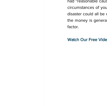
had “reasonable cause
circumstances of your 
disaster could all be
the money is generall
factor. 
Watch Our Free Vide