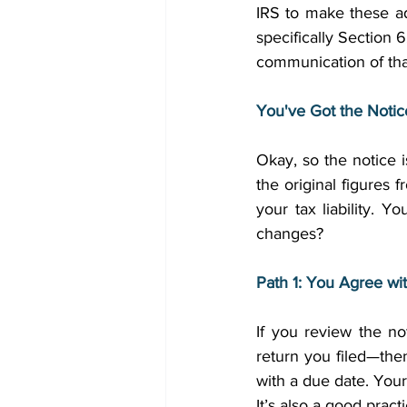
IRS to make these a
specifically Section 
communication of tha
You've Got the Noti
Okay, so the notice i
the original figures 
your tax liability.
changes? 
Path 1: You Agree wi
If you review the n
return you filed—the
with a due date. Your
It’s also a good prac