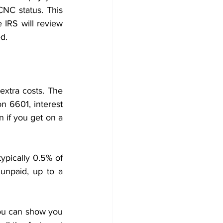
NC status. This 
IRS will review 
d. 
xtra costs. The 
n 6601, interest 
n if you get on a 
ypically 0.5% of 
unpaid, up to a 
you can show you 