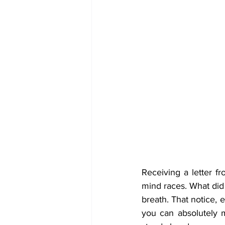
Receiving a letter f
mind races. What did
breath. That notice, e
you can absolutely 