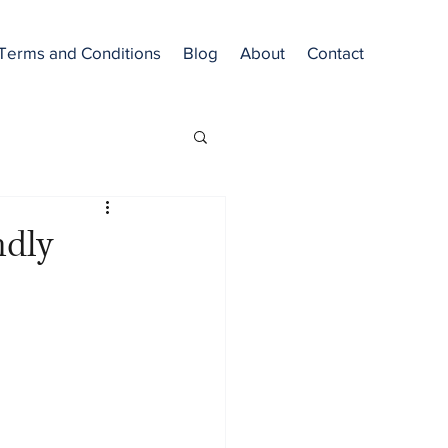
Terms and Conditions
Blog
About
Contact
ndly