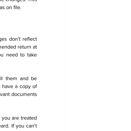
s on file. 
 don’t reflect 
ended return at 
u need to take 
ll them and be 
o have a copy of 
levant documents 
you are treated 
rd. If you can't 