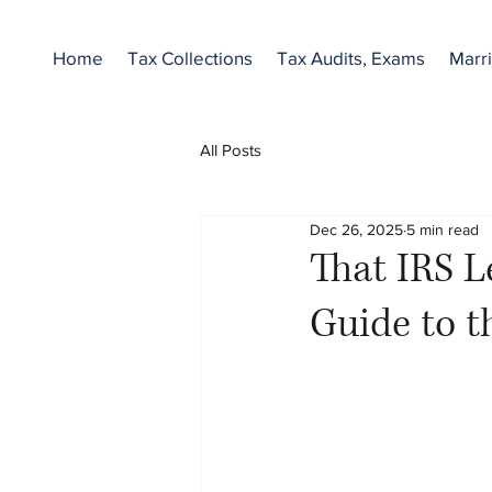
Home
Tax Collections
Tax Audits, Exams
Marri
All Posts
Dec 26, 2025
5 min read
That IRS L
Guide to t