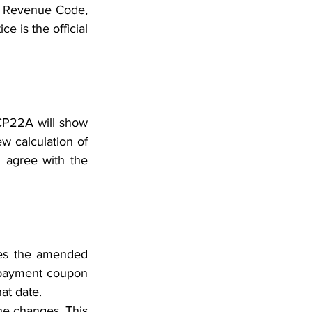
l Revenue Code, 
 is the official 
 CP22A will show 
w calculation of 
 agree with the 
hes the amended 
 payment coupon 
at date. 
he changes. This 