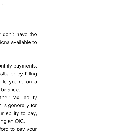
.  
 don’t have the 
ons available to 
nthly payments. 
e or by filling 
le you’re on a 
 balance. 
ir tax liability 
is generally for 
r ability to pay, 
ing an OIC. 
ford to pay your 