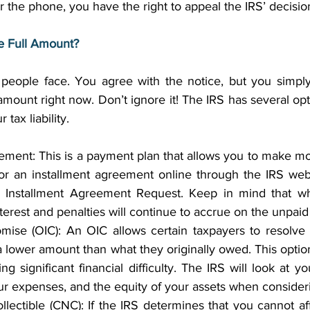
r the phone, you have the right to appeal the IRS’ decision
he Full Amount?
y people face. You agree with the notice, but you simply
 amount right now. Don’t ignore it! The IRS has several opti
ax liability. 
ement: This is a payment plan that allows you to make mo
r an installment agreement online through the IRS websit
Installment Agreement Request. Keep in mind that whi
terest and penalties will continue to accrue on the unpaid
ise (OIC): An OIC allows certain taxpayers to resolve the
a lower amount than what they originally owed. This option 
g significant financial difficulty. The IRS will look at you
r expenses, and the equity of your assets when consider
llectible (CNC): If the IRS determines that you cannot af