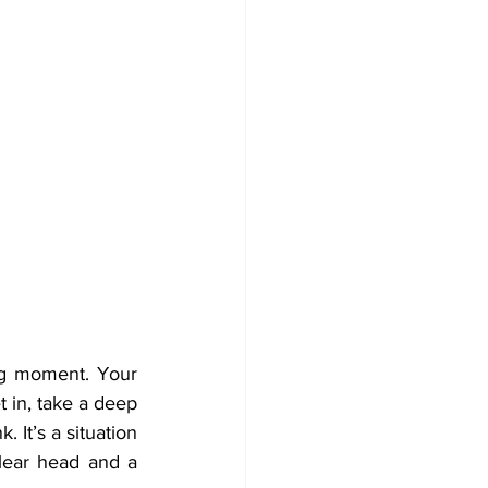
ng moment. Your 
in, take a deep 
 It’s a situation 
lear head and a 