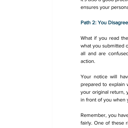
ensures your personal
Path 2: You Disagree
What if you read th
what you submitted o
all and are confuse
action. 
Your notice will ha
prepared to explain w
your original return,
in front of you when y
Remember, you have r
fairly. One of these r