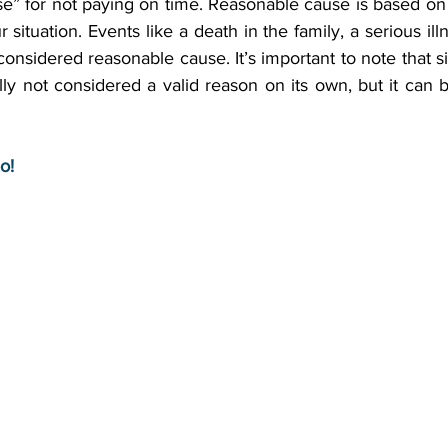
” for not paying on time. Reasonable cause is based on a
situation. Events like a death in the family, a serious illn
 considered reasonable cause. It’s important to note that s
y not considered a valid reason on its own, but it can b
o!