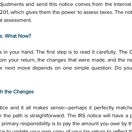
djustments and send this notice comes from the Interna
6201, which gives them the power to assess taxes. The notice
t assessment. 
ce. What Now?
s in your hand. The first step is to read it carefully. The
from your return, the changes that were made, and the ne
 Your next move depends on one simple question: Do you
th the Changes
otice and it all makes sense—perhaps it perfectly matc
n the path is straightforward. The IRS notice will have a
 primary responsibility is to pay the amount you owe by th
tice to update your own copy of your tax return to reflect t