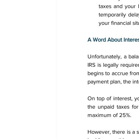
taxes and your 
temporarily dela
your financial si
A Word About Interes
Unfortunately, a bal
IRS is legally requir
begins to accrue from 
payment plan, the int
On top of interest, y
the unpaid taxes fo
maximum of 25%. 
However, there is a s