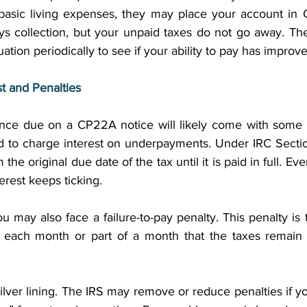
basic living expenses, they may place your account in C
ys collection, but your unpaid taxes do not go away. The 
tuation periodically to see if your ability to pay has improve
t and Penalties
ance due on a CP22A notice will likely come with some e
ed to charge interest on underpayments. Under IRC Sectio
the original due date of the tax until it is paid in full. Eve
erest keeps ticking. 
ou may also face a failure-to-pay penalty. This penalty is t
r each month or part of a month that the taxes remain 
ilver lining. The IRS may remove or reduce penalties if 