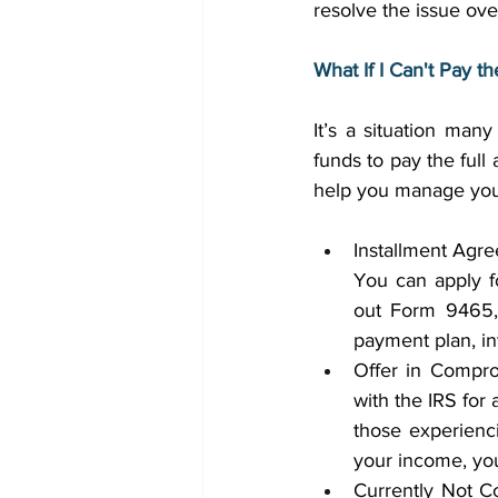
resolve the issue ove
What If I Can't Pay t
It’s a situation man
funds to pay the full
help you manage your t
Installment Agre
You can apply fo
out Form 9465, 
payment plan, in
Offer in Comprom
with the IRS for 
those experiencin
your income, you
Currently Not Co