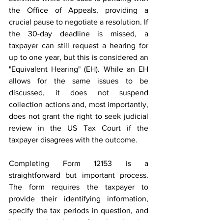
the Office of Appeals, providing a 
crucial pause to negotiate a resolution. If 
the 30-day deadline is missed, a 
taxpayer can still request a hearing for 
up to one year, but this is considered an 
"Equivalent Hearing" (EH). While an EH 
allows for the same issues to be 
discussed, it does not suspend 
collection actions and, most importantly, 
does not grant the right to seek judicial 
review in the US Tax Court if the 
taxpayer disagrees with the outcome. 
Completing Form 12153 is a 
straightforward but important process. 
The form requires the taxpayer to 
provide their identifying information, 
specify the tax periods in question, and 