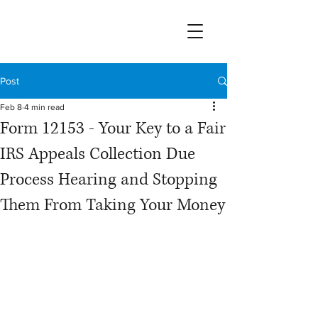
Post
Feb 8
4 min read
Form 12153 - Your Key to a Fair
IRS Appeals Collection Due
Process Hearing and Stopping
Them From Taking Your Money