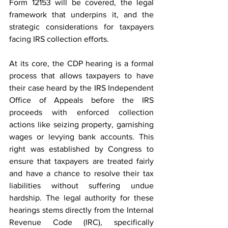
Form 12153 will be covered, the legal 
framework that underpins it, and the 
strategic considerations for taxpayers 
facing IRS collection efforts. 
At its core, the CDP hearing is a formal 
process that allows taxpayers to have 
their case heard by the IRS Independent 
Office of Appeals before the IRS 
proceeds with enforced collection 
actions like seizing property, garnishing 
wages or levying bank accounts. This 
right was established by Congress to 
ensure that taxpayers are treated fairly 
and have a chance to resolve their tax 
liabilities without suffering undue 
hardship. The legal authority for these 
hearings stems directly from the Internal 
Revenue Code (IRC), specifically 