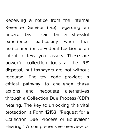
Receiving a notice from the Internal 
Revenue Service (IRS) regarding an 
unpaid tax  can be a stressful 
experience, particularly when that 
notice mentions a Federal Tax Lien or an 
intent to levy your assets. These are 
powerful collection tools at the IRS' 
disposal, but taxpayers are not without 
recourse. The tax code provides a 
critical pathway to challenge these 
actions and negotiate alternatives 
through a Collection Due Process (CDP) 
hearing. The key to unlocking this vital 
protection is Form 12153, "Request for a 
Collection Due Process or Equivalent 
Hearing." A comprehensive overview of 