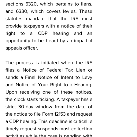
sections 6320, which pertains to liens, 
and 6330, which covers levies. These 
statutes mandate that the IRS must 
provide taxpayers with a notice of their 
right to a CDP hearing and an 
opportunity to be heard by an impartial 
appeals officer. 
The process is initiated when the IRS 
files a Notice of Federal Tax Lien or 
sends a Final Notice of Intent to Levy 
and Notice of Your Right to a Hearing. 
Upon receiving one of these notices, 
the clock starts ticking. A taxpayer has a 
strict 30-day window from the date of 
the notice to file Form 12153 and request 
a CDP hearing. This deadline is critical; a 
timely request suspends most collection 
activities while the case is pending with 