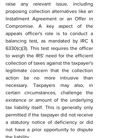
raise any relevant issue, including 
proposing collection alternatives like an 
Installment Agreement or an Offer in 
Compromise. A key aspect of the 
appeals officer's role is to conduct a 
balancing test, as mandated by IRC § 
6330(c)(3). This test requires the officer 
to weigh the IRS' need for the efficient 
collection of taxes against the taxpayer's 
legitimate concern that the collection 
action be no more intrusive than 
necessary. Taxpayers may also, in 
certain circumstances, challenge the 
existence or amount of the underlying 
tax liability itself. This is generally only 
permitted if the taxpayer did not receive 
a statutory notice of deficiency or did 
not have a prior opportunity to dispute 
the liability. 