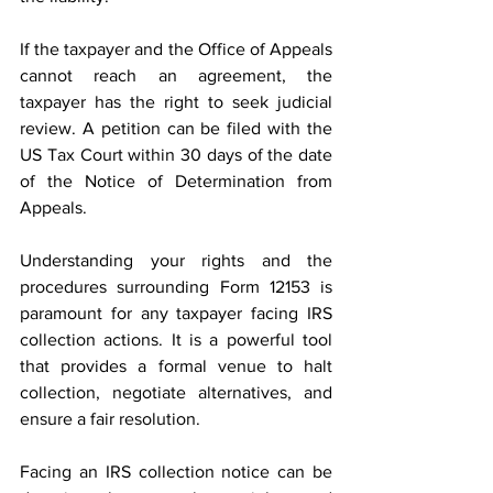
If the taxpayer and the Office of Appeals 
cannot reach an agreement, the 
taxpayer has the right to seek judicial 
review. A petition can be filed with the 
US Tax Court within 30 days of the date 
of the Notice of Determination from 
Appeals.  
Understanding your rights and the 
procedures surrounding Form 12153 is 
paramount for any taxpayer facing IRS 
collection actions. It is a powerful tool 
that provides a formal venue to halt 
collection, negotiate alternatives, and 
ensure a fair resolution.  
Facing an IRS collection notice can be 