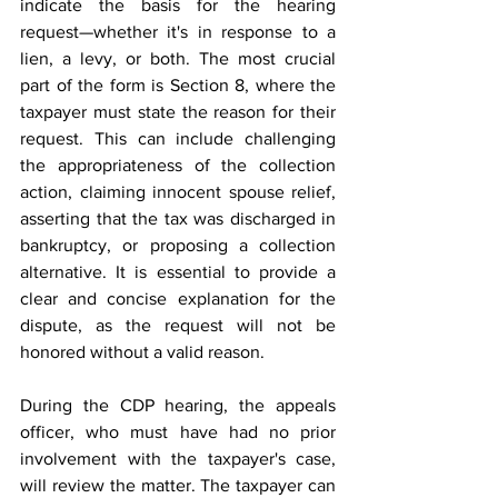
indicate the basis for the hearing 
request—whether it's in response to a 
lien, a levy, or both. The most crucial 
part of the form is Section 8, where the 
taxpayer must state the reason for their 
request. This can include challenging 
the appropriateness of the collection 
action, claiming innocent spouse relief, 
asserting that the tax was discharged in 
bankruptcy, or proposing a collection 
alternative. It is essential to provide a 
clear and concise explanation for the 
dispute, as the request will not be 
honored without a valid reason. 
During the CDP hearing, the appeals 
officer, who must have had no prior 
involvement with the taxpayer's case, 
will review the matter. The taxpayer can 