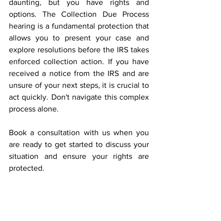
daunting, but you have rights and 
options. The Collection Due Process 
hearing is a fundamental protection that 
allows you to present your case and 
explore resolutions before the IRS takes 
enforced collection action. If you have 
received a notice from the IRS and are 
unsure of your next steps, it is crucial to 
act quickly. Don't navigate this complex 
process alone. 
Book a consultation with us when you 
are ready to get started to discuss your 
situation and ensure your rights are 
protected. 