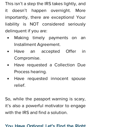
This isn’t a step the IRS takes lightly, and 
it doesn’t happen overnight. More 
importantly, there are exceptions! Your 
liability is NOT considered seriously 
delinquent if you are: 
Making timely payments on an 
Installment Agreement. 
Have an accepted Offer in 
Compromise. 
Have requested a Collection Due 
Process hearing. 
Have requested innocent spouse 
relief. 
So, while the passport warning is scary, 
it’s also a powerful motivator to engage 
with the IRS and find a solution. 
You Have Options! Let’s Find the Right 