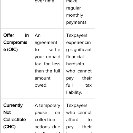
over time. 
make 
regular 
monthly 
payments. 
Offer in 
An 
Taxpayers 
Compromis
agreement 
experiencin
e (OIC)
to settle 
g significant 
your unpaid 
financial 
tax for less 
hardship 
than the full 
who cannot 
amount 
pay their 
owed. 
full tax 
liability. 
Currently 
A temporary 
Taxpayers 
Not 
pause on 
who cannot 
Collectible 
collection 
afford to 
(CNC)
actions due 
pay their 