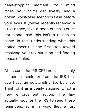
heart-stopping moment. Your mind 
races, your palms get sweaty, and a 
dozen worst-case scenarios flash before 
your eyes. If you’ve recently received a 
CP71 notice, take a deep breath. You’re 
not alone, and this isn’t a reason to 
panic. In fact, understanding what this 
notice means is the first step toward 
resolving your tax situation and finding 
peace of mind. 
At its core, the IRS CP71 notice is simply 
an annual reminder from the IRS that 
you have an outstanding tax balance. 
Think of it as a yearly statement, not a 
new enforcement action. The law 
actually requires the IRS to send these 
reminders, so in a way, they’re just 