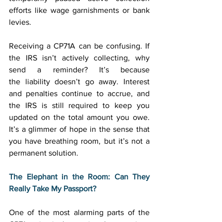
efforts like wage garnishments or bank 
levies. 
Receiving a CP71A can be confusing. If 
the IRS isn’t actively collecting, why 
send a reminder? It’s because 
the liability doesn’t go away. Interest 
and penalties continue to accrue, and 
the IRS is still required to keep you 
updated on the total amount you owe. 
It’s a glimmer of hope in the sense that 
you have breathing room, but it’s not a 
permanent solution. 
The Elephant in the Room: Can They 
Really Take My Passport?
One of the most alarming parts of the 