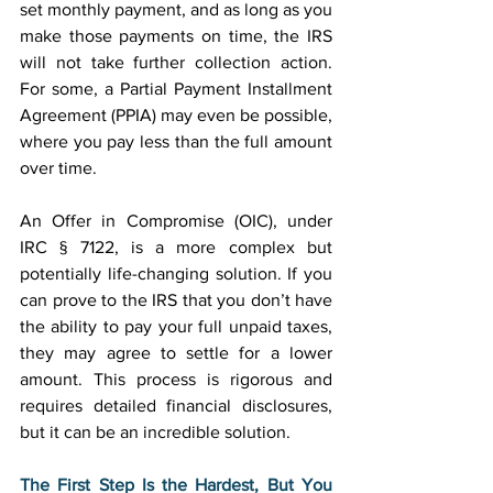
set monthly payment, and as long as you 
make those payments on time, the IRS 
will not take further collection action. 
For some, a Partial Payment Installment 
Agreement (PPIA) may even be possible, 
where you pay less than the full amount 
over time. 
An Offer in Compromise (OIC), under 
IRC § 7122, is a more complex but 
potentially life-changing solution. If you 
can prove to the IRS that you don’t have 
the ability to pay your full unpaid taxes, 
they may agree to settle for a lower 
amount. This process is rigorous and 
requires detailed financial disclosures, 
but it can be an incredible solution. 
The First Step Is the Hardest, But You 