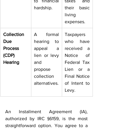
to financial 
taxes and 
hardship. 
their basic 
living 
expenses. 
Collection 
A formal 
Taxpayers 
Due 
hearing to 
who have 
Process 
appeal a 
received a 
(CDP) 
lien or levy 
Notice of 
Hearing
and 
Federal Tax 
propose 
Lien or a 
collection 
Final Notice 
alternatives.
of Intent to 
Levy. 
An Installment Agreement (IA), 
authorized by IRC §6159, is the most 
straightforward option. You agree to a 