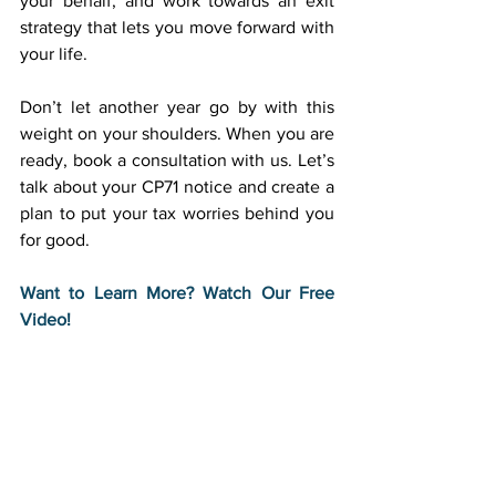
your behalf, and work towards an exit 
strategy that lets you move forward with 
your life. 
Don’t let another year go by with this 
weight on your shoulders. When you are 
ready, book a consultation with us. Let’s 
talk about your CP71 notice and create a 
plan to put your tax worries behind you 
for good. 
Want to Learn More? Watch Our Free 
Video!