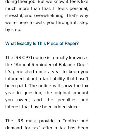
doing their job. But we know it feels like 
much more than that. It feels personal, 
stressful, and overwhelming. That’s why 
we’re here to walk you through it, step 
by step. 
What Exactly Is This Piece of Paper?
The IRS CP71 notice is formally known as 
the “Annual Reminder of Balance Due.” 
It’s generated once a year to keep you 
informed about a tax liability that hasn’t 
been paid. The notice will show the tax 
year in question, the original amount 
you owed, and the penalties and 
interest that have been added since. 
The IRS must provide a “notice and 
demand for tax” after a tax has been 