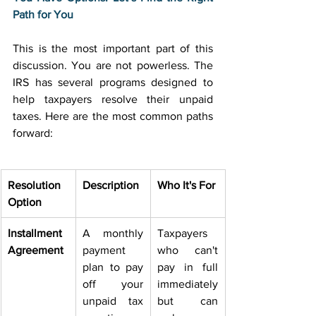
Path for You
This is the most important part of this 
discussion. You are not powerless. The 
IRS has several programs designed to 
help taxpayers resolve their unpaid 
taxes. Here are the most common paths 
forward: 
Resolution 
Description
Who It's For
Option
Installment 
A monthly 
Taxpayers 
Agreement
payment 
who can't 
plan to pay 
pay in full 
off your 
immediately 
unpaid tax 
but can 