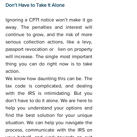
Don’t Have to Take It Alone
Ignoring a CP71 notice won’t make it go 
away. The penalties and interest will 
continue to grow, and the risk of more 
serious collection actions, like a levy, 
passport revocation or   lien on property 
will increase. The single most important 
thing you can do right now is to take 
action. 
We know how daunting this can be. The 
tax code is complicated, and dealing 
with the IRS is intimidating. But you 
don’t have to do it alone. We are here to 
help you understand your options and 
find the best solution for your unique 
situation. We can help you navigate the 
process, communicate with the IRS on 