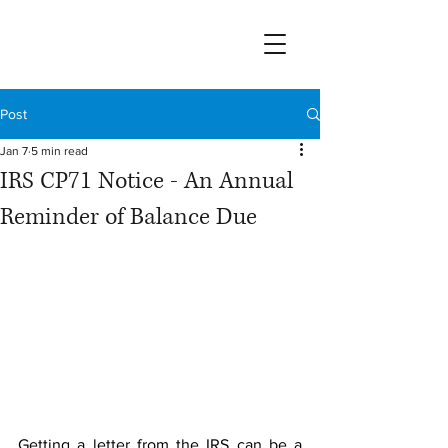
Post
Jan 7
5 min read
IRS CP71 Notice - An Annual
Reminder of Balance Due
Getting a letter from the IRS can be a 