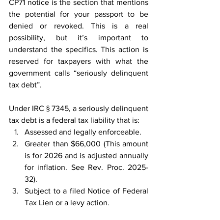
CP71 notice is the section that mentions 
the potential for your passport to be 
denied or revoked. This is a real 
possibility, but it’s important to 
understand the specifics. This action is 
reserved for taxpayers with what the 
government calls “seriously delinquent 
tax debt”. 
Under IRC § 7345, a seriously delinquent 
tax debt is a federal tax liability that is: 
Assessed and legally enforceable. 
Greater than $66,000 (This amount 
is for 2026 and is adjusted annually 
for inflation. See Rev. Proc. 2025-
32). 
Subject to a filed Notice of Federal 
Tax Lien or a levy action. 