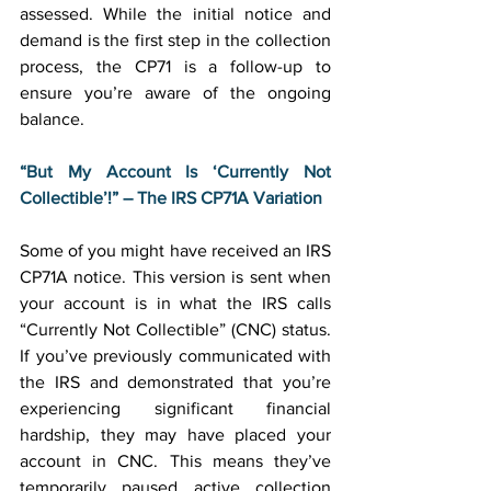
assessed. While the initial notice and 
demand is the first step in the collection 
process, the CP71 is a follow-up to 
ensure you’re aware of the ongoing 
balance. 
“But My Account Is ‘Currently Not 
Collectible’!” – The IRS CP71A Variation
Some of you might have received an IRS 
CP71A notice. This version is sent when 
your account is in what the IRS calls 
“Currently Not Collectible” (CNC) status. 
If you’ve previously communicated with 
the IRS and demonstrated that you’re 
experiencing significant financial 
hardship, they may have placed your 
account in CNC. This means they’ve 
temporarily paused active collection 