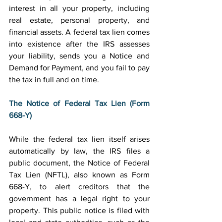
interest in all your property, including 
real estate, personal property, and 
financial assets. A federal tax lien comes 
into existence after the IRS assesses 
your liability, sends you a Notice and 
Demand for Payment, and you fail to pay 
the tax in full and on time. 
The Notice of Federal Tax Lien (Form 
668-Y)
While the federal tax lien itself arises 
automatically by law, the IRS files a 
public document, the Notice of Federal 
Tax Lien (NFTL), also known as Form 
668-Y, to alert creditors that the 
government has a legal right to your 
property. This public notice is filed with 