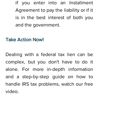
if you enter into an Installment 
Agreement to pay the liability or if it 
is in the best interest of both you 
and the government. 
Take Action Now!
Dealing with a federal tax lien can be 
complex, but you don't have to do it 
alone. For more in-depth information 
and a step-by-step guide on how to 
handle IRS tax problems, watch our free 
video. 