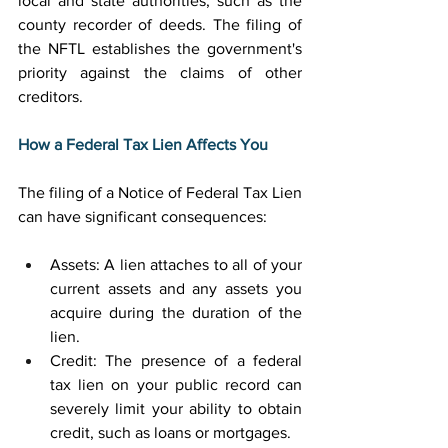
local and state authorities, such as the 
county recorder of deeds. The filing of 
the NFTL establishes the government's 
priority against the claims of other 
creditors. 
How a Federal Tax Lien Affects You
The filing of a Notice of Federal Tax Lien 
can have significant consequences: 
Assets: A lien attaches to all of your 
current assets and any assets you 
acquire during the duration of the 
lien. 
Credit: The presence of a federal 
tax lien on your public record can 
severely limit your ability to obtain 
credit, such as loans or mortgages. 