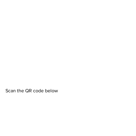
Scan the QR code below 