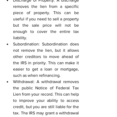
Discharge of Property: A discharge 
removes the lien from a specific 
piece of property. This can be 
useful if you need to sell a property 
but the sale price will not be 
enough to cover the entire tax 
liability. 
Subordination: Subordination does 
not remove the lien, but it allows 
other creditors to move ahead of 
the IRS in priority. This can make it 
easier to get a loan or mortgage, 
such as when refinancing. 
Withdrawal: A withdrawal removes 
the public Notice of Federal Tax 
Lien from your record. This can help 
to improve your ability to access 
credit, but you are still liable for the 
tax. The IRS may grant a withdrawal 