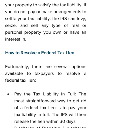
your property to satisfy the tax liability. If 
you do not pay or make arrangements to 
settle your tax liability, the IRS can levy, 
seize, and sell any type of real or 
personal property you own or have an 
interest in. 
How to Resolve a Federal Tax Lien
Fortunately, there are several options 
available to taxpayers to resolve a 
federal tax lien: 
Pay the Tax Liability in Full: The 
most straightforward way to get rid 
of a federal tax lien is to pay your 
tax liability in full. The IRS will then 
release the lien within 30 days. 