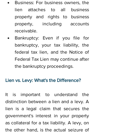
Business: For business owners, the 
lien attaches to all business 
property and rights to business 
property, including accounts 
receivable. 
Bankruptcy: Even if you file for 
bankruptcy, your tax liability, the 
federal tax lien, and the Notice of 
Federal Tax Lien may continue after 
the bankruptcy proceedings. 
Lien vs. Levy: What's the Difference?
It is important to understand the 
distinction between a lien and a levy. A 
lien is a legal claim that secures the 
government's interest in your property 
as collateral for a tax liability. A levy, on 
the other hand, is the actual seizure of 