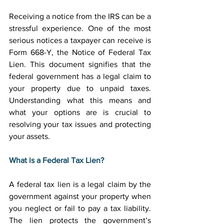
Receiving a notice from the IRS can be a 
stressful experience. One of the most 
serious notices a taxpayer can receive is 
Form 668-Y, the Notice of Federal Tax 
Lien. This document signifies that the 
federal government has a legal claim to 
your property due to unpaid taxes. 
Understanding what this means and 
what your options are is crucial to 
resolving your tax issues and protecting 
your assets. 
What is a Federal Tax Lien?
A federal tax lien is a legal claim by the 
government against your property when 
you neglect or fail to pay a tax liability. 
The lien protects the government’s 