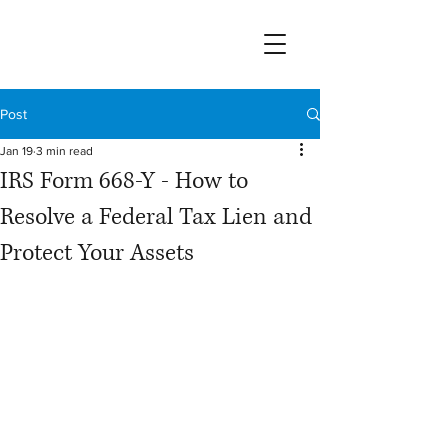
Post
Jan 19
3 min read
IRS Form 668-Y - How to
Resolve a Federal Tax Lien and
Protect Your Assets